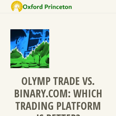
OLYMP TRADE VS.
BINARY.COM: WHICH
TRADING PLATFORM