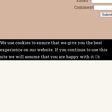
Email
*
Comment
Submi
We use cookies to ensure that we give you the best
experience on our website. If you continue to use this
site we will assume that you are happy with it.
Ok