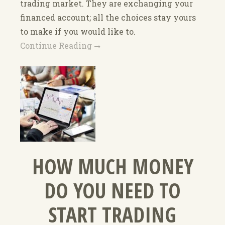
trading market. They are exchanging your
financed account; all the choices stay yours
to make if you would like to.
Continue Reading
HOW MUCH MONEY
DO YOU NEED TO
START TRADING