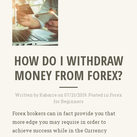
HOW DO I WITHDRAW
MONEY FROM FOREX?
Written by
Kabarre
on
07/21/2019
. Posted in
Forex
for Beginners
Forex brokers can in fact provide you that
more edge you may require in order to
achieve success while in the Currency