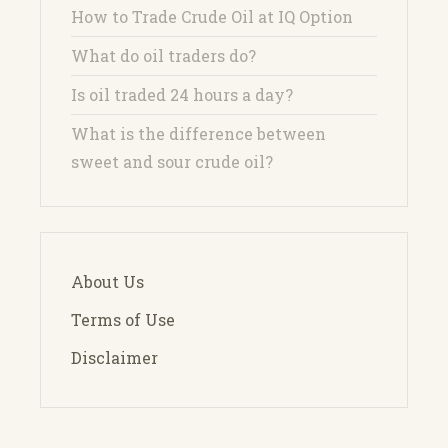
How to Trade Crude Oil at IQ Option
What do oil traders do?
Is oil traded 24 hours a day?
What is the difference between
sweet and sour crude oil?
About Us
Terms of Use
Disclaimer