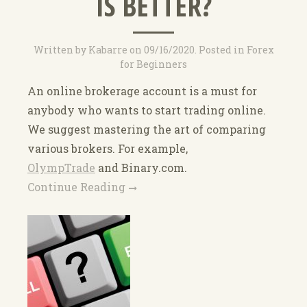
IS BETTER?
Written by
Kabarre
on
09/16/2020
. Posted in
Forex
for Beginners
An online brokerage account is a must for
anybody who wants to start trading online.
We suggest mastering the art of comparing
various brokers. For example,
OlympTrade
and Binary.com.
Continue Reading