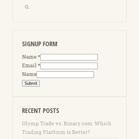
SIGNUP FORM
Name
*
Email
*
Name
Submit
RECENT POSTS
Olymp Trade vs. Binary.com: Which
Trading Platform is Better?