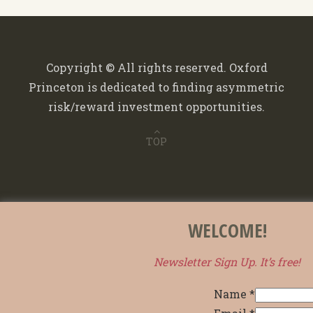
Copyright © All rights reserved. Oxford
Princeton is dedicated to finding asymmetric
risk/reward investment opportunities.
TOP
WELCOME!
Newsletter Sign Up. It’s free!
Name
*