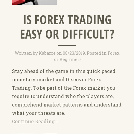
IS FOREX TRADING
EASY OR DIFFICULT?
Written by
Kabarre
on
08/23/2019
. Posted in
Forex
for Beginners
Stay ahead of the game in this quick paced
monetary market and Discover Forex
Trading. To be part of the Forex market you
require to understand who the players are,
comprehend market patterns and understand
what your threats are.
Continue Reading