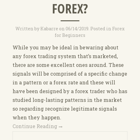
FOREX?
Written by
Kabarre
on
06/14/2019
. Posted in
Forex
for Beginners
While you may be ideal in bewaring about
any forex trading system that’s marketed,
there are some excellent ones around. These
signals will be comprised of a specific change
in a pattern or a forex rate and these will
have been designed by a forex trader who has
studied long-lasting patterns in the market
so regarding recognize legitimate signals
when they happen.
Continue Reading